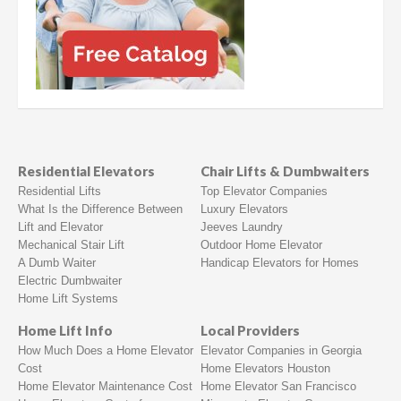
Residential Elevators
Chair Lifts & Dumbwaiters
Residential Lifts
Top Elevator Companies
What Is the Difference Between
Luxury Elevators
Lift and Elevator
Jeeves Laundry
Mechanical Stair Lift
Outdoor Home Elevator
A Dumb Waiter
Handicap Elevators for Homes
Electric Dumbwaiter
Home Lift Systems
Home Lift Info
Local Providers
How Much Does a Home Elevator
Elevator Companies in Georgia
Cost
Home Elevators Houston
Home Elevator Maintenance Cost
Home Elevator San Francisco