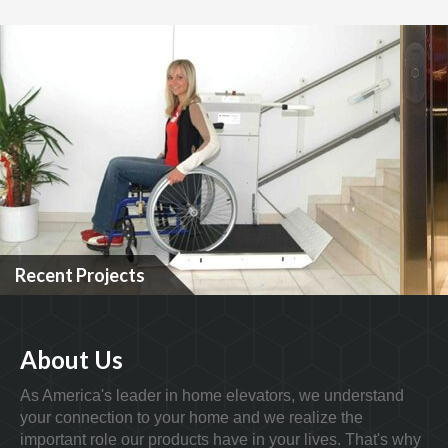
Recent Projects
About Us
As America's leader in home elevators, we understand
your connection to your home and we realize the
important role our products have in your lives. That's why