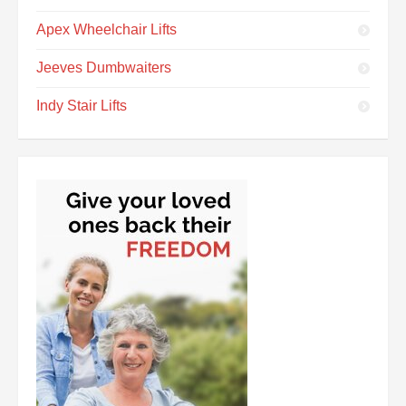
Apex Wheelchair Lifts
Jeeves Dumbwaiters
Indy Stair Lifts