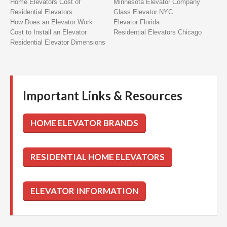
Home Elevators Cost of
Minnesota Elevator Company
Residential Elevators
Glass Elevator NYC
How Does an Elevator Work
Elevator Florida
Cost to Install an Elevator
Residential Elevators Chicago
Residential Elevator Dimensions
Important Links & Resources