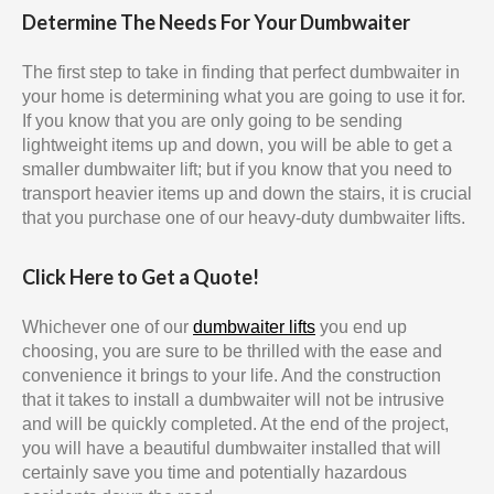
Determine The Needs For Your Dumbwaiter
The first step to take in finding that perfect dumbwaiter in
your home is determining what you are going to use it for.
If you know that you are only going to be sending
lightweight items up and down, you will be able to get a
smaller dumbwaiter lift; but if you know that you need to
transport heavier items up and down the stairs, it is crucial
that you purchase one of our heavy-duty dumbwaiter lifts.
Click Here to Get a Quote!
Whichever one of our
dumbwaiter lifts
you end up
choosing, you are sure to be thrilled with the ease and
convenience it brings to your life. And the construction
that it takes to install a dumbwaiter will not be intrusive
and will be quickly completed. At the end of the project,
you will have a beautiful dumbwaiter installed that will
certainly save you time and potentially hazardous