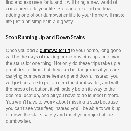
find endless uses for it, and it will bring a new world of
convenience to your life. So read on to find out how
adding one of our dumbwaiter lifts to your home will make
life just a bit simpler in a big way.
Stop Running Up and Down Stairs
Once you add a
dumbwaiter lift
to your home, long gone
will be the days of making numerous trips up and down
the stairs for one thing. Not only do these trips take up a
great deal of time, but they can be dangerous if you are
carrying cumbersome items up and down. Instead, you
will just be able to put an item the dumbwaiter, and with
the press of a button, it will safely be on its way to the
desired location, and all you have to do is meet it there.
You won't have to worry about missing a step because
you can't see your feet; instead you'll be able to walk up
or down the stairs safely and meet your object at the
dumbwaiter.