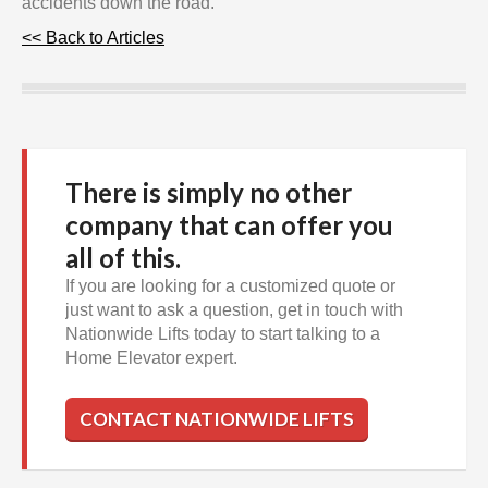
accidents down the road.
<< Back to Articles
There is simply no other
company that can offer you
all of this.
If you are looking for a customized quote or
just want to ask a question, get in touch with
Nationwide Lifts today to start talking to a
Home Elevator expert.
CONTACT NATIONWIDE LIFTS