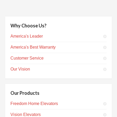
Why Choose Us?
America's Leader
America's Best Warranty
Customer Service
Our Vision
Our Products
Freedom Home Elevators
Vision Elevators