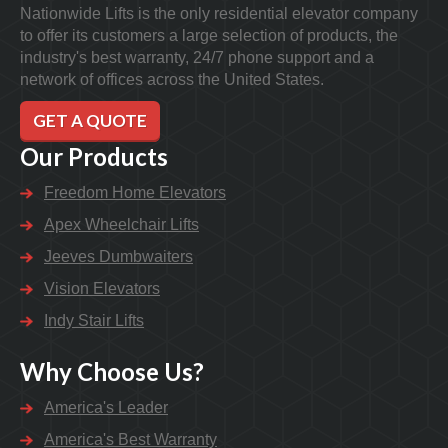
Nationwide Lifts is the only residential elevator company
to offer its customers a large selection of products, the
industry's best warranty, 24/7 phone support and a
network of offices across the United States.
GET A QUOTE
Our Products
Freedom Home Elevators
Apex Wheelchair Lifts
Jeeves Dumbwaiters
Vision Elevators
Indy Stair Lifts
Why Choose Us?
America's Leader
America's Best Warranty