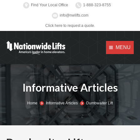
Find Your Local Office
1-888-323-8755
info@nwlifts.com
Click here to request a quote.
MENU
Informative Articles
You are here:
Home
Informative Articles
Dumbwaiter Lift