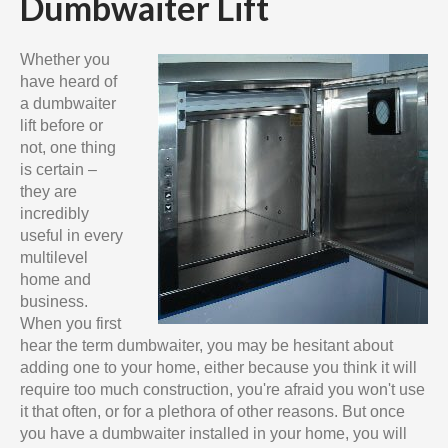
Dumbwaiter Lift
Whether you
have heard of
a dumbwaiter
lift before or
not, one thing
is certain –
they are
incredibly
useful in every
multilevel
home and
business.
When you first
hear the term dumbwaiter, you may be hesitant about
adding one to your home, either because you think it will
require too much construction, you're afraid you won't use
it that often, or for a plethora of other reasons. But once
you have a dumbwaiter installed in your home, you will