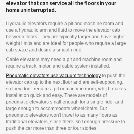
elevator that can service all the floors in your
home uninterrupted.
Hydraulic elevators require a pit and machine room and
use a hydraulic arm and fluid to move the elevator cab
between floors. They are typically larger and have higher
weight limits and are ideal for people who require a large
cab space and desire a smooth ride.
Cable elevators may need a pit and machine room and
require a track, motor, and cable system installed.
Pneumatic elevators use vacuum technology
to push the
elevator cab up to the next floor and are self-supporting,
so they don't require a pit or machine room, which makes
installation quick and easy. There are models of
pneumatic elevators small enough for a single rider and
large enough to accommodate wheelchairs. But
pneumatic elevators won't travel to as many floors as
traditional elevators, since there isn't enough pressure to
push the car more than three or four stories.