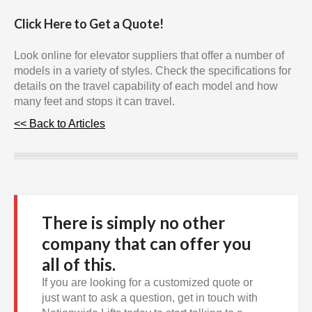
Click Here to Get a Quote!
Look online for elevator suppliers that offer a number of
models in a variety of styles. Check the specifications for
details on the travel capability of each model and how
many feet and stops it can travel.
<< Back to Articles
There is simply no other
company that can offer you
all of this.
If you are looking for a customized quote or
just want to ask a question, get in touch with