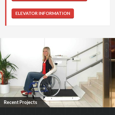
Recent Projects