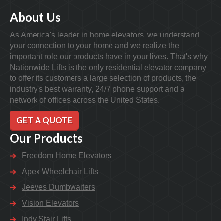
About Us
As America's leader in home elevators, we understand
your connection to your home and we realize the
important role our products have in your lives. That's why
Nationwide Lifts is the only residential elevator company
to offer its customers a large selection of products, the
industry's best warranty, 24/7 phone support and a
network of offices across the United States.
GET A QUOTE
Our Products
Freedom Home Elevators
Apex Wheelchair Lifts
Jeeves Dumbwaiters
Vision Elevators
Indy Stair Lifts