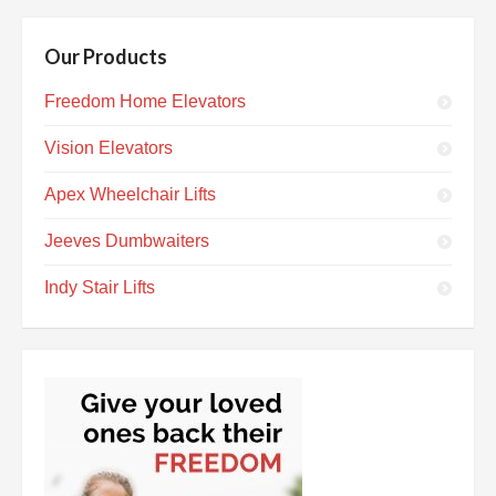
Our Products
Freedom Home Elevators
Vision Elevators
Apex Wheelchair Lifts
Jeeves Dumbwaiters
Indy Stair Lifts