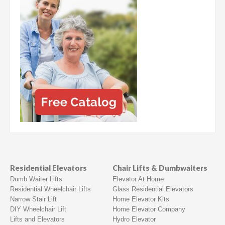
Residential Elevators
Chair Lifts & Dumbwaiters
Dumb Waiter Lifts
Elevator At Home
Residential Wheelchair Lifts
Glass Residential Elevators
Narrow Stair Lift
Home Elevator Kits
DIY Wheelchair Lift
Home Elevator Company
Lifts and Elevators
Hydro Elevator