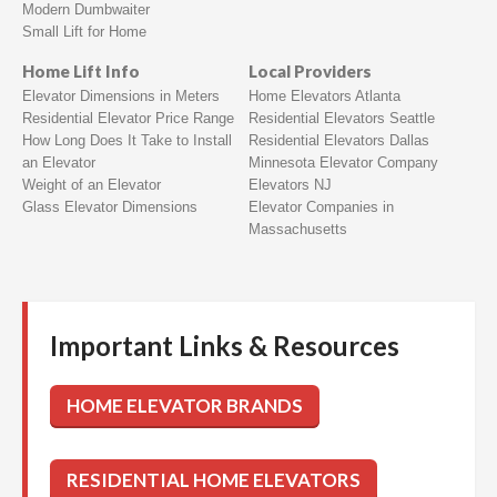
Modern Dumbwaiter
Small Lift for Home
Home Lift Info
Local Providers
Elevator Dimensions in Meters
Home Elevators Atlanta
Residential Elevator Price Range
Residential Elevators Seattle
How Long Does It Take to Install
Residential Elevators Dallas
an Elevator
Minnesota Elevator Company
Weight of an Elevator
Elevators NJ
Glass Elevator Dimensions
Elevator Companies in
Massachusetts
Important Links & Resources