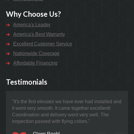
Why Choose Us?
America's Leader
America's Best Warranty
Excellent Customer Service
Nationwide Coverage
Affordable Financing
Testimonials
"It's the first elevator we have ever had installed and
"Nat
it went very smooth. It came together excellent!
prob
Coordination and delivery went very well. The
the 
inspection passed with flying colors."
Glenn Roehl