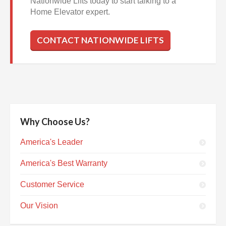
Nationwide Lifts today to start talking to a
Home Elevator expert.
CONTACT NATIONWIDE LIFTS
Why Choose Us?
America's Leader
America's Best Warranty
Customer Service
Our Vision