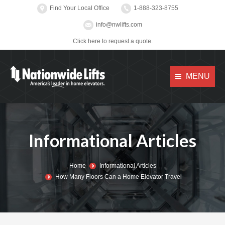
Find Your Local Office
1-888-323-8755
info@nwlifts.com
Click here to request a quote.
MENU
Informational Articles
You are here:
Home
Informational Articles
How Many Floors Can a Home Elevator Travel