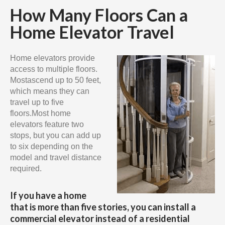
How Many Floors Can a
Home Elevator Travel
Home elevators provide
access to multiple floors.
Mostascend up to 50 feet,
which means they can
travel up to five
floors.Most home
elevators feature two
stops, but you can add up
to six depending on the
model and travel distance
required.
If you have a home
that is more than five stories, you can install a
commercial elevator instead of a residential