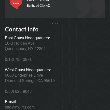
Bullhead City, AZ
Contact info
East Coast Headquarters:
10-B Holden Ave
Queensbury, NY 12804
(518) 798-0871
West Coast Headquarters:
6060 Enterprise Drive
Diamond Springs, CA 95619
(530) 626-8043
E-mail:
info@nwlifts.com