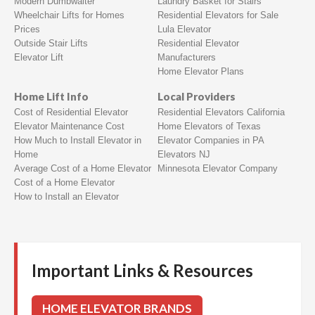
Modern Dumbwaiter
Laundry Basket for Stairs
Wheelchair Lifts for Homes
Residential Elevators for Sale
Prices
Lula Elevator
Outside Stair Lifts
Residential Elevator
Elevator Lift
Manufacturers
Home Elevator Plans
Home Lift Info
Local Providers
Cost of Residential Elevator
Residential Elevators California
Elevator Maintenance Cost
Home Elevators of Texas
How Much to Install Elevator in
Elevator Companies in PA
Home
Elevators NJ
Average Cost of a Home Elevator
Minnesota Elevator Company
Cost of a Home Elevator
How to Install an Elevator
Important Links & Resources