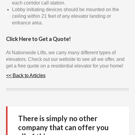
each corridor call station.
Lobby initiating devices should be mounted on the
ceiling within 21 feet of any elevator landing or
entrance area.
Click Here to Get a Quote!
At Nationwide Lifts, we carry many different types of
elevators. Check out our website to see all we offer, and
get a free quote on a residential elevator for your home!
<< Back to Articles
There is simply no other
company that can offer you