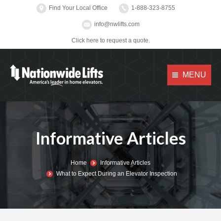
Find Your Local Office
1-888-323-8755
info@nwlifts.com
Click here to request a quote.
MENU
Informative Articles
You are here:
Home
Informative Articles
What to Expect During an Elevator Inspection