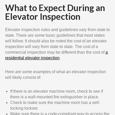
What to Expect During an
Elevator Inspection
Elevator inspection rules and guidelines vary from state to
state. There are some basic guidelines that most states
will follow. It should also be noted the cost of an elevator
inspection will vary from state to state. The cost of a
commercial inspection may be different than the cost of
a
residential elevator inspection
.
Here are some examples of what an elevator inspection
will likely consist of:
If there is an elevator machine room, check to see if
there is a wall-mounted fire extinguisher in place.
Check to make sure the machine room has a self-
locking lockset.
Make sure there is a code-compliant way to access the