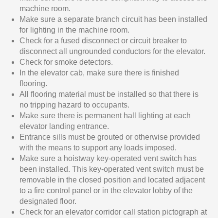
machine room.
Make sure a separate branch circuit has been installed
for lighting in the machine room.
Check for a fused disconnect or circuit breaker to
disconnect all ungrounded conductors for the elevator.
Check for smoke detectors.
In the elevator cab, make sure there is finished
flooring.
All flooring material must be installed so that there is
no tripping hazard to occupants.
Make sure there is permanent hall lighting at each
elevator landing entrance.
Entrance sills must be grouted or otherwise provided
with the means to support any loads imposed.
Make sure a hoistway key-operated vent switch has
been installed. This key-operated vent switch must be
removable in the closed position and located adjacent
to a fire control panel or in the elevator lobby of the
designated floor.
Check for an elevator corridor call station pictograph at