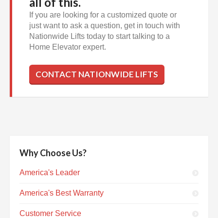
all of this.
If you are looking for a customized quote or
just want to ask a question, get in touch with
Nationwide Lifts today to start talking to a
Home Elevator expert.
CONTACT NATIONWIDE LIFTS
Why Choose Us?
America's Leader
America's Best Warranty
Customer Service