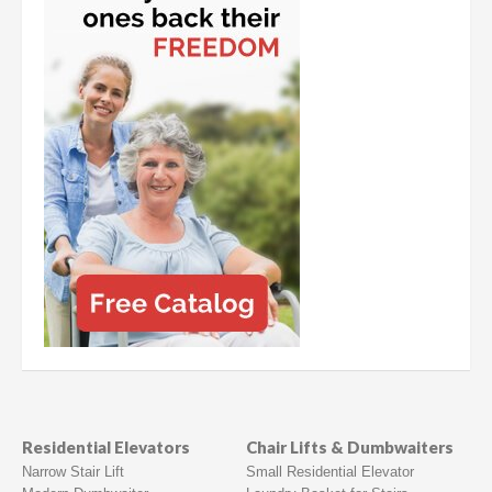
Residential Elevators
Chair Lifts & Dumbwaiters
Narrow Stair Lift
Small Residential Elevator