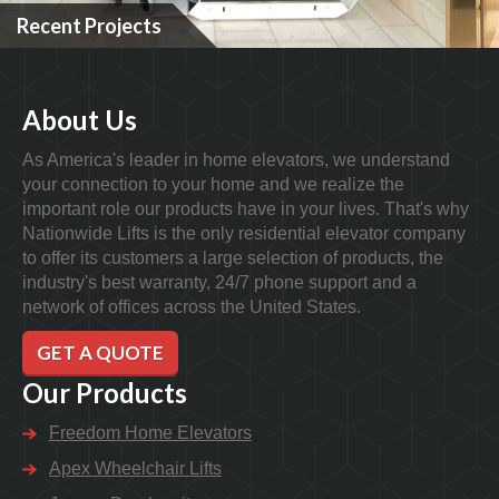
Recent Projects
About Us
As America's leader in home elevators, we understand
your connection to your home and we realize the
important role our products have in your lives. That's why
Nationwide Lifts is the only residential elevator company
to offer its customers a large selection of products, the
industry's best warranty, 24/7 phone support and a
network of offices across the United States.
GET A QUOTE
Our Products
Freedom Home Elevators
Apex Wheelchair Lifts