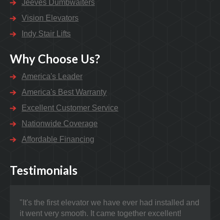
Jeeves Dumbwaiters
Vision Elevators
Indy Stair Lifts
Why Choose Us?
America's Leader
America's Best Warranty
Excellent Customer Service
Nationwide Coverage
Affordable Financing
Testimonials
"It's the first elevator we have ever had installed and
"Nat
it went very smooth. It came together excellent!
prob