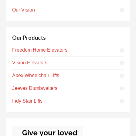
Our Vision
Our Products
Freedom Home Elevators
Vision Elevators
Apex Wheelchair Lifts
Jeeves Dumbwaiters
Indy Stair Lifts